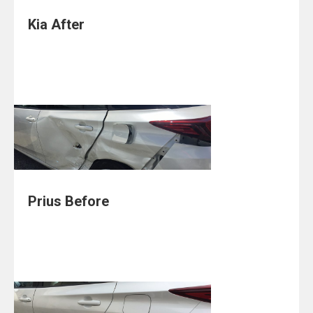
Kia After
Prius Before