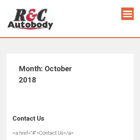
Skip
to
content
Month:
October
2018
Contact Us
<a href=”#”>Contact Us</a>