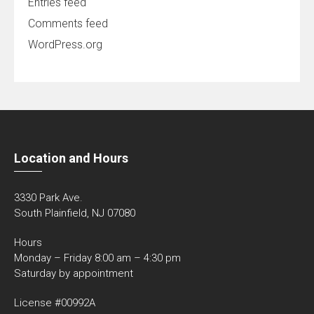
Entries feed
Comments feed
WordPress.org
Location and Hours
3330 Park Ave.
South Plainfield, NJ 07080
Hours
Monday – Friday 8:00 am – 4:30 pm
Saturday by appointment
License #00992A