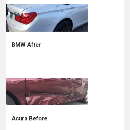
BMW After
Acura Before