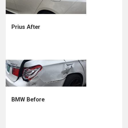
Prius After
BMW Before