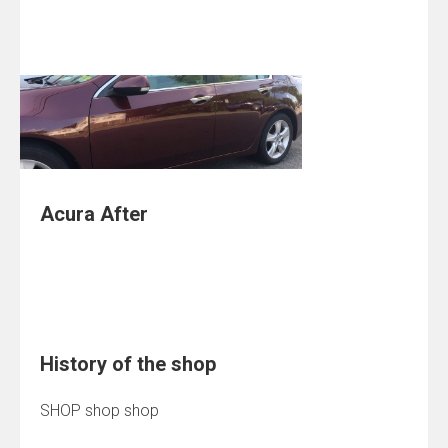
Acura After
History of the shop
SHOP shop shop