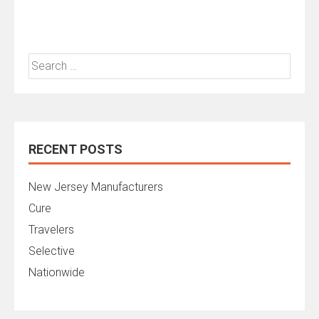
Search
for:
RECENT POSTS
New Jersey Manufacturers
Cure
Travelers
Selective
Nationwide