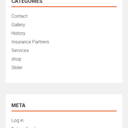
CATEGORIES
Contact
Gallery
History
Insurance Partners
Services
shop
Slider
META
Log in