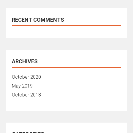
RECENT COMMENTS
ARCHIVES
October 2020
May 2019
October 2018