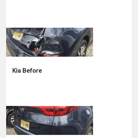
Kia Before