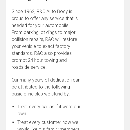
Since 1962, R&C Auto Body is
proud to offer any service that is
needed for your automobile.
From parking lot dings to major
collision repairs, R&C will restore
your vehicle to exact factory
standards. R&C also provides
prompt 24 hour towing and
roadside service.
Our many years of dedication can
be attributed to the following
basic principles we stand by:
Treat every car as if it were our
own
Treat every customer how we
would like our family members