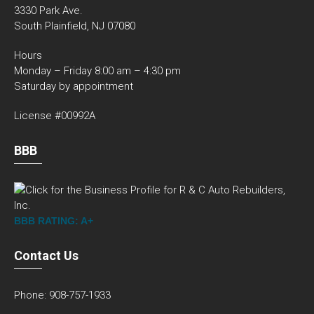
3330 Park Ave.
South Plainfield, NJ 07080
Hours
Monday – Friday 8:00 am – 4:30 pm
Saturday by appointment
License #00992A
BBB
BBB RATING: A+
Contact Us
Phone: 908-757-1933