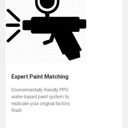
Expert Paint Matching
Environmentally friendly PPG
water-based paint system to
replicate your original factory
finish