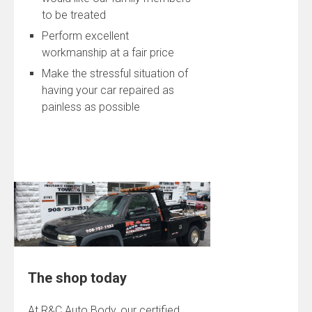
to be treated
Perform excellent
workmanship at a fair price
Make the stressful situation of
having your car repaired as
painless as possible
The shop today
At R&C Auto Body, our certified