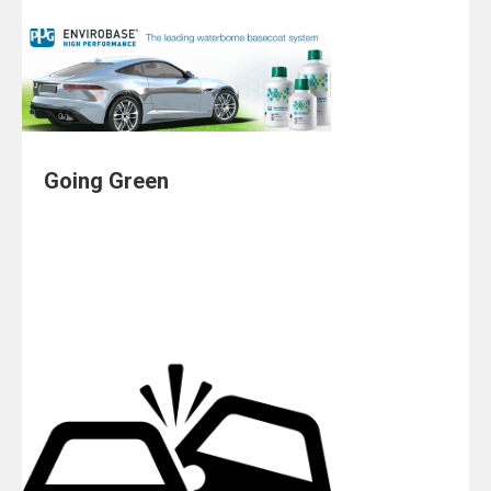
Going Green