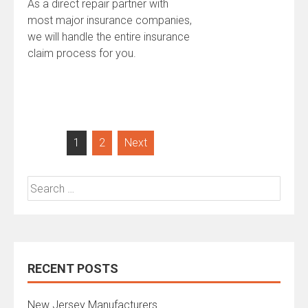
As a direct repair partner with
most major insurance companies,
we will handle the entire insurance
claim process for you.
Posts
1
2
Next
navigation
Search
for:
RECENT POSTS
New Jersey Manufacturers