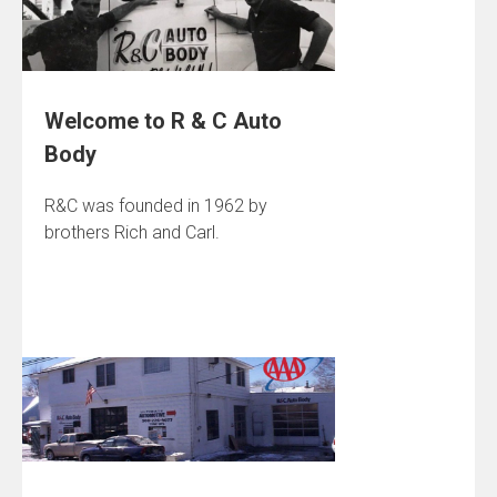
Welcome to R & C Auto
Body
R&C was founded in 1962 by
brothers Rich and Carl.