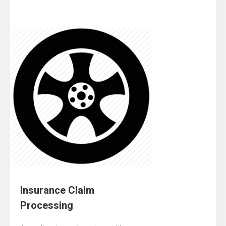
Insurance Claim
Processing