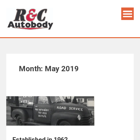
Skip
to
content
Month:
May 2019
Established in 1962