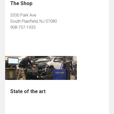
The Shop
3330 Park Ave
South Plainfield, NJ 07080
908-757-1933
State of the art