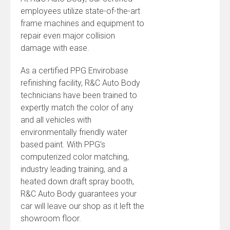
employees utilize state-of-the-art
frame machines and equipment to
repair even major collision
damage with ease.
As a certified PPG Envirobase
refinishing facility, R&C Auto Body
technicians have been trained to
expertly match the color of any
and all vehicles with
environmentally friendly water
based paint. With PPG’s
computerized color matching,
industry leading training, and a
heated down draft spray booth,
R&C Auto Body guarantees your
car will leave our shop as it left the
showroom floor.