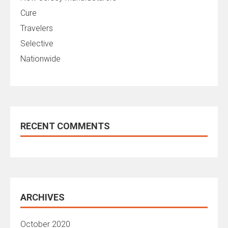
Cure
Travelers
Selective
Nationwide
RECENT COMMENTS
ARCHIVES
October 2020