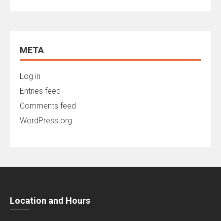
META
Log in
Entries feed
Comments feed
WordPress.org
Location and Hours