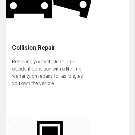
Collision Repair
Restoring your vehicle to pre-
accident condition with a lifetime
warranty on repairs for as long as
you own the vehicle.