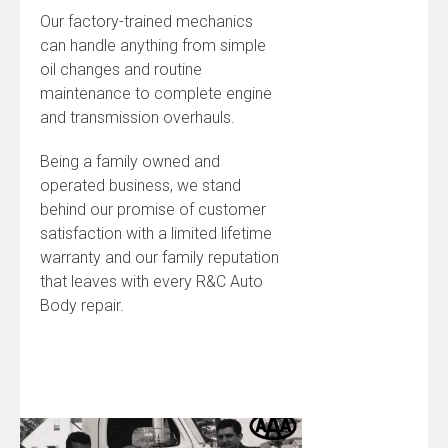
Our factory-trained mechanics
can handle anything from simple
oil changes and routine
maintenance to complete engine
and transmission overhauls.
Being a family owned and
operated business, we stand
behind our promise of customer
satisfaction with a limited lifetime
warranty and our family reputation
that leaves with every R&C Auto
Body repair.