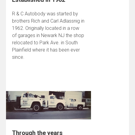
R & C Autobody was started by
brothers Rich and Carl Adlassnig in
1962. Originally located in a row
of garages in Newark NJ the shop
relocated to Park Ave. in South
Plainfield where it has been ever
since.
Through the years