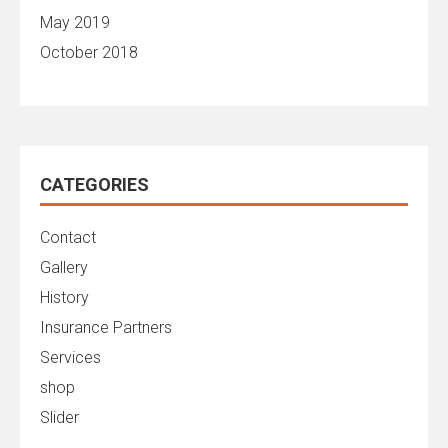
May 2019
October 2018
CATEGORIES
Contact
Gallery
History
Insurance Partners
Services
shop
Slider