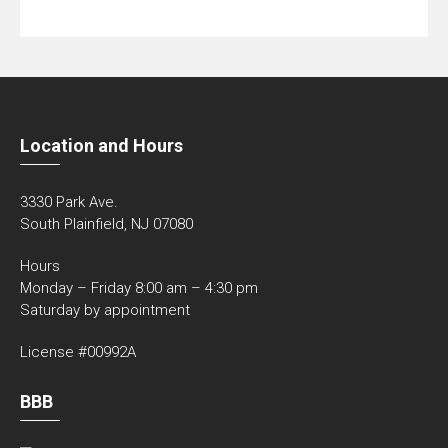
Location and Hours
3330 Park Ave.
South Plainfield, NJ 07080
Hours
Monday – Friday 8:00 am – 4:30 pm
Saturday by appointment
License #00992A
BBB