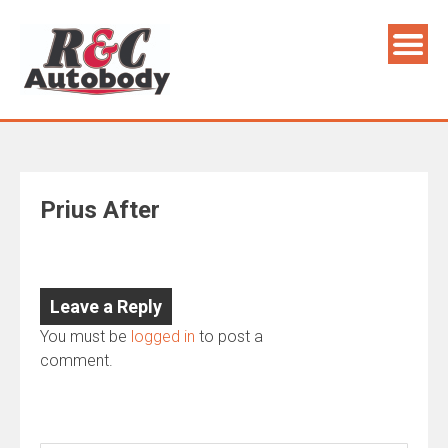
Skip
to
content
Prius After
Leave a Reply
You must be
logged in
to post a
comment.