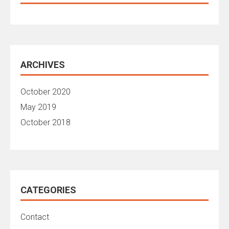
ARCHIVES
October 2020
May 2019
October 2018
CATEGORIES
Contact