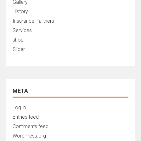
Gallery
History
Insurance Partners
Services
shop
Slider
META
Log in
Entries feed
Comments feed
WordPress.org