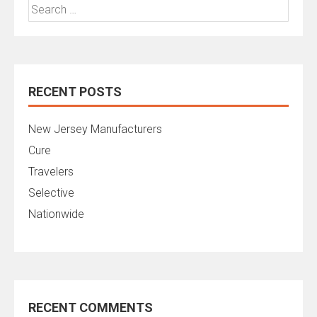
Search
for:
RECENT POSTS
New Jersey Manufacturers
Cure
Travelers
Selective
Nationwide
RECENT COMMENTS