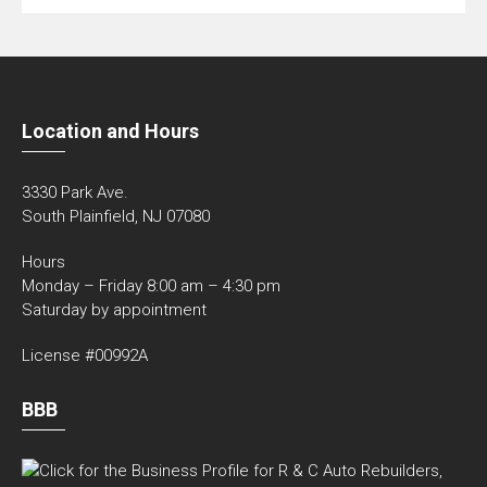
Location and Hours
3330 Park Ave.
South Plainfield, NJ 07080
Hours
Monday – Friday 8:00 am – 4:30 pm
Saturday by appointment
License #00992A
BBB