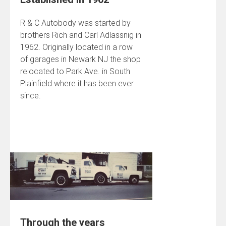
R & C Autobody was started by
brothers Rich and Carl Adlassnig in
1962. Originally located in a row
of garages in Newark NJ the shop
relocated to Park Ave. in South
Plainfield where it has been ever
since.
Through the years