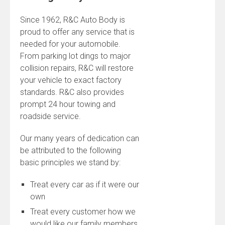
Since 1962, R&C Auto Body is
proud to offer any service that is
needed for your automobile.
From parking lot dings to major
collision repairs, R&C will restore
your vehicle to exact factory
standards. R&C also provides
prompt 24 hour towing and
roadside service.
Our many years of dedication can
be attributed to the following
basic principles we stand by:
Treat every car as if it were our
own
Treat every customer how we
would like our family members