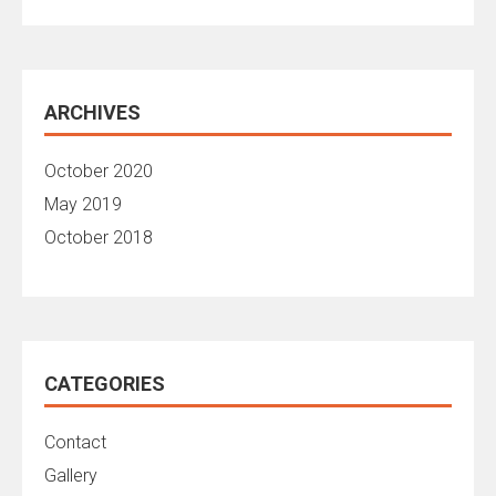
ARCHIVES
October 2020
May 2019
October 2018
CATEGORIES
Contact
Gallery