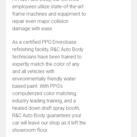
employees utilize state-of-the-art
frame machines and equipment to
repair even major collision
damage with ease.
As a certified PPG Envirobase
refinishing facility, R&C Auto Body
technicians have been trained to
expertly match the color of any
and all vehicles with
environmentally friendly water
based paint. With PPG’s
computerized color matching,
industry leading training, and a
heated down draft spray booth,
R&C Auto Body guarantees your
car will leave our shop as it left the
showroom floor.