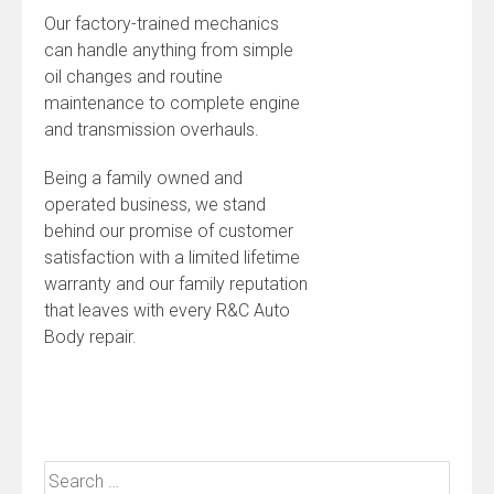
Our factory-trained mechanics
can handle anything from simple
oil changes and routine
maintenance to complete engine
and transmission overhauls.
Being a family owned and
operated business, we stand
behind our promise of customer
satisfaction with a limited lifetime
warranty and our family reputation
that leaves with every R&C Auto
Body repair.
Search