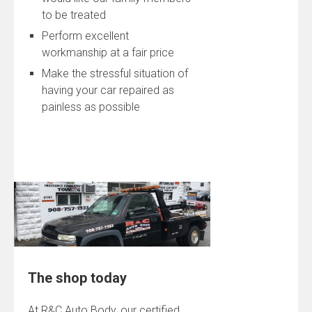
to be treated
Perform excellent
workmanship at a fair price
Make the stressful situation of
having your car repaired as
painless as possible
The shop today
At R&C Auto Body, our certified