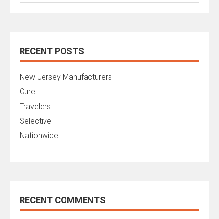
for:
RECENT POSTS
New Jersey Manufacturers
Cure
Travelers
Selective
Nationwide
RECENT COMMENTS