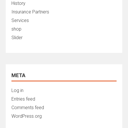
History
Insurance Partners
Services
shop
Slider
META
Log in
Entries feed
Comments feed
WordPress.org