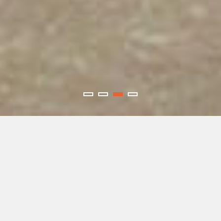
SERVICES
Collision Repair
Restoring your vehicle to pre-accident