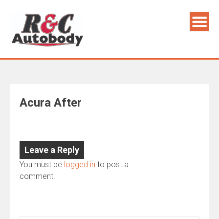
Skip
to
content
Acura After
Leave a Reply
You must be
logged in
to post a
comment.