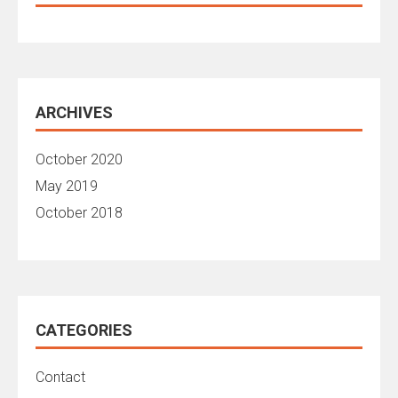
ARCHIVES
October 2020
May 2019
October 2018
CATEGORIES
Contact