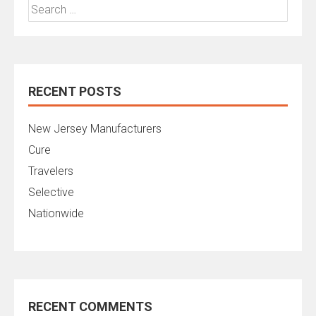
Search
for:
RECENT POSTS
New Jersey Manufacturers
Cure
Travelers
Selective
Nationwide
RECENT COMMENTS