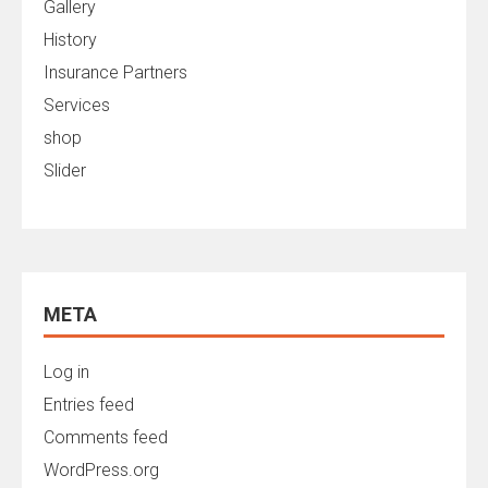
Gallery
History
Insurance Partners
Services
shop
Slider
META
Log in
Entries feed
Comments feed
WordPress.org