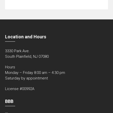
Location and Hours
3330 Park Ave.
South Plainfield, NJ 07080
Hours
Monday – Friday 8:00 am – 4:30 pm
Saturday by appointment
License #00992A
BBB