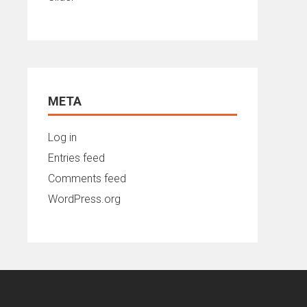
META
Log in
Entries feed
Comments feed
WordPress.org