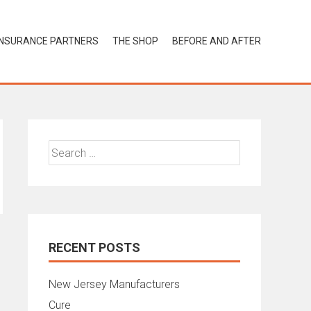
INSURANCE PARTNERS
THE SHOP
BEFORE AND AFTER
Search
for:
RECENT POSTS
New Jersey Manufacturers
Cure