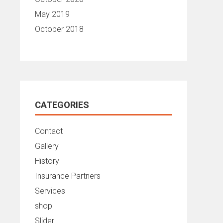
May 2019
October 2018
CATEGORIES
Contact
Gallery
History
Insurance Partners
Services
shop
Slider