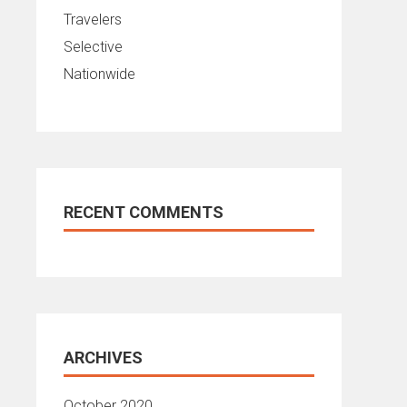
Travelers
Selective
Nationwide
RECENT COMMENTS
ARCHIVES
October 2020