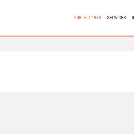
908-757-1933
SERVICES