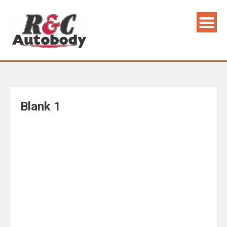
Skip
to
content
Blank 1