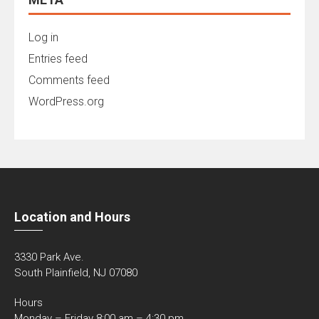
Log in
Entries feed
Comments feed
WordPress.org
Location and Hours
3330 Park Ave.
South Plainfield, NJ 07080
Hours
Monday – Friday 8:00 am – 4:30 pm