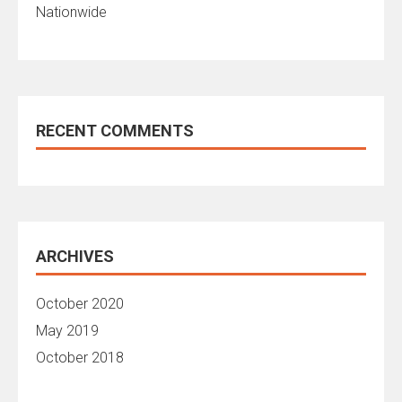
Nationwide
RECENT COMMENTS
ARCHIVES
October 2020
May 2019
October 2018