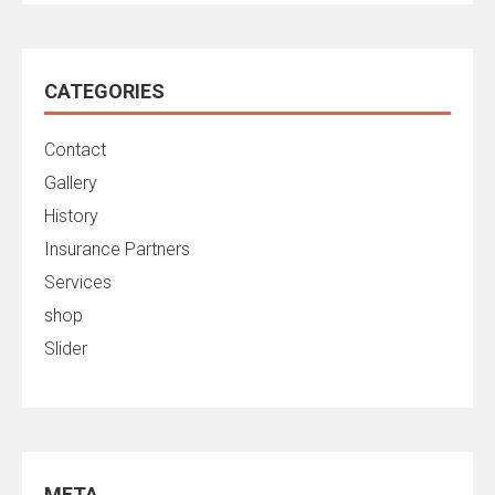
CATEGORIES
Contact
Gallery
History
Insurance Partners
Services
shop
Slider
META