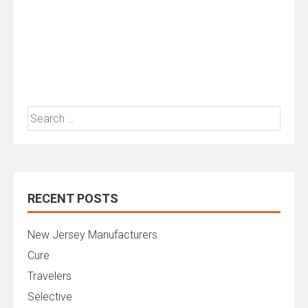
Search
for:
RECENT POSTS
New Jersey Manufacturers
Cure
Travelers
Selective