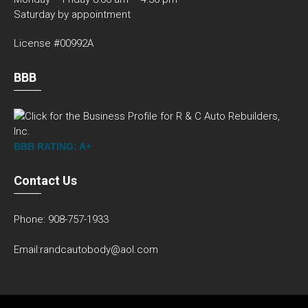
Saturday by appointment
License #00992A
BBB
BBB RATING: A+
Contact Us
Phone: 908-757-1933
Email:randcautobody@aol.com