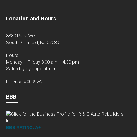
Location and Hours
3330 Park Ave.
South Plainfield, NJ 07080
Hours
Monday – Friday 8:00 am – 4:30 pm
Saturday by appointment
License #00992A
BBB
BBB RATING: A+