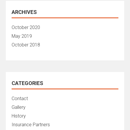
ARCHIVES
October 2020
May 2019
October 2018
CATEGORIES
Contact
Gallery
History
Insurance Partners