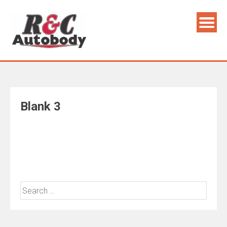
Skip
to
content
Blank 3
Search
for: