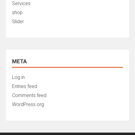
Services
shop
Slider
META
Log in
Entries feed
Comments feed
WordPress.org