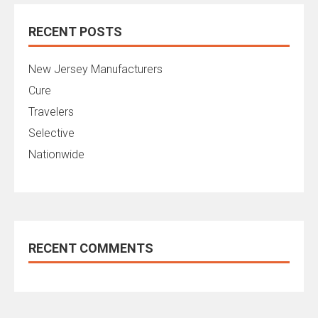
RECENT POSTS
New Jersey Manufacturers
Cure
Travelers
Selective
Nationwide
RECENT COMMENTS