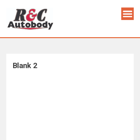
Skip
to
content
Blank 2