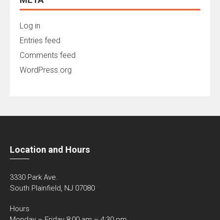
Log in
Entries feed
Comments feed
WordPress.org
Location and Hours
3330 Park Ave.
South Plainfield, NJ 07080
Hours
Monday – Friday 8:00 am – 4:30 pm