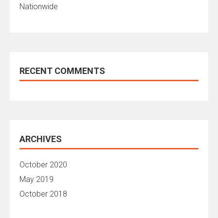
Nationwide
RECENT COMMENTS
ARCHIVES
October 2020
May 2019
October 2018