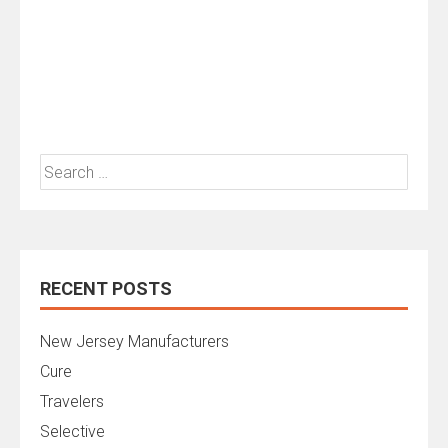
Search
for:
RECENT POSTS
New Jersey Manufacturers
Cure
Travelers
Selective