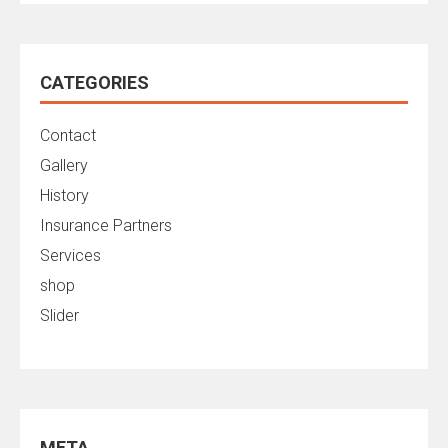
CATEGORIES
Contact
Gallery
History
Insurance Partners
Services
shop
Slider
META