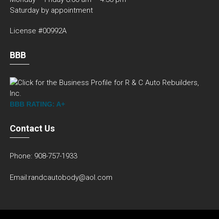
Saturday by appointment
License #00992A
BBB
BBB RATING: A+
Contact Us
Phone: 908-757-1933
Email:randcautobody@aol.com